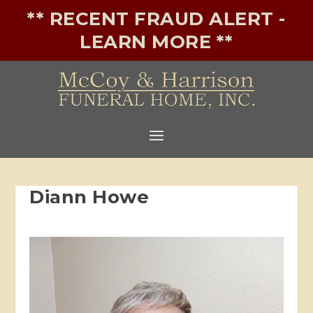
** RECENT FRAUD ALERT -
LEARN MORE **
Diann Howe