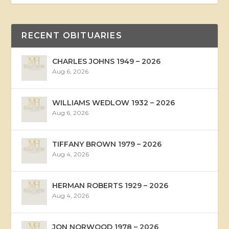
RECENT OBITUARIES
CHARLES JOHNS 1949 – 2026
Aug 6, 2026
WILLIAMS WEDLOW 1932 – 2026
Aug 6, 2026
TIFFANY BROWN 1979 – 2026
Aug 4, 2026
HERMAN ROBERTS 1929 – 2026
Aug 4, 2026
JON NORWOOD 1978 – 2026