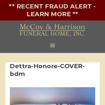
** RECENT FRAUD ALERT -
LEARN MORE **
Dettra-Honore-COVER-
bdm