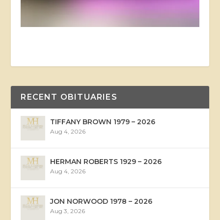
RECENT OBITUARIES
TIFFANY BROWN 1979 – 2026
Aug 4, 2026
HERMAN ROBERTS 1929 – 2026
Aug 4, 2026
JON NORWOOD 1978 – 2026
Aug 3, 2026