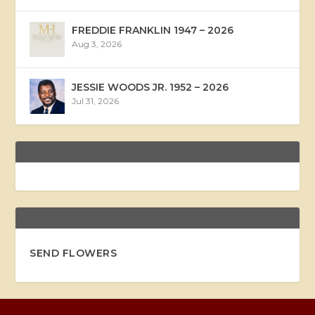
FREDDIE FRANKLIN 1947 – 2026
Aug 3, 2026
JESSIE WOODS JR. 1952 – 2026
Jul 31, 2026
SEND FLOWERS