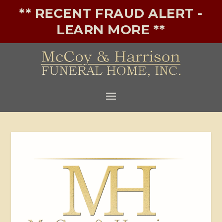
** RECENT FRAUD ALERT -
LEARN MORE **