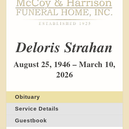
Deloris Strahan
August 25, 1946 – March 10,
2026
Obituary
Service Details
Guestbook