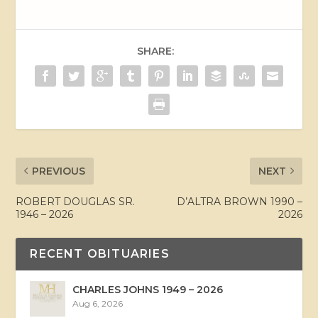
SHARE:
PREVIOUS
NEXT
ROBERT DOUGLAS SR.
D’ALTRA BROWN 1990 –
1946 – 2026
2026
RECENT OBITUARIES
CHARLES JOHNS 1949 – 2026
Aug 6, 2026