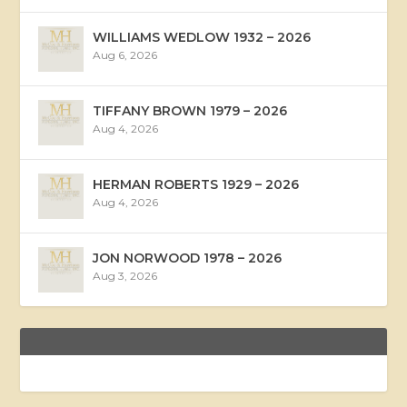
WILLIAMS WEDLOW 1932 – 2026
Aug 6, 2026
TIFFANY BROWN 1979 – 2026
Aug 4, 2026
HERMAN ROBERTS 1929 – 2026
Aug 4, 2026
JON NORWOOD 1978 – 2026
Aug 3, 2026