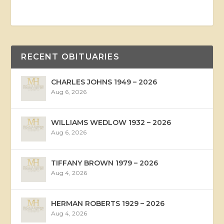
RECENT OBITUARIES
CHARLES JOHNS 1949 – 2026
Aug 6, 2026
WILLIAMS WEDLOW 1932 – 2026
Aug 6, 2026
TIFFANY BROWN 1979 – 2026
Aug 4, 2026
HERMAN ROBERTS 1929 – 2026
Aug 4, 2026