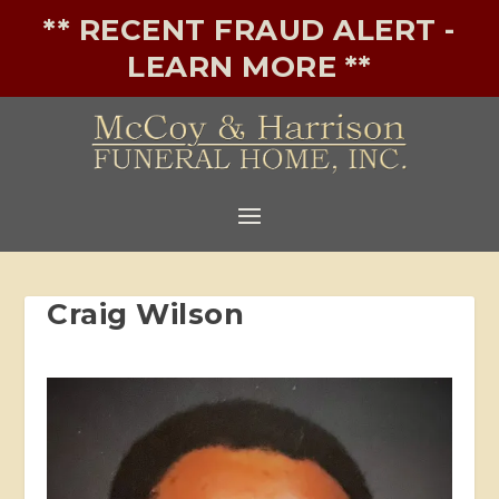
** RECENT FRAUD ALERT -
LEARN MORE **
Craig Wilson