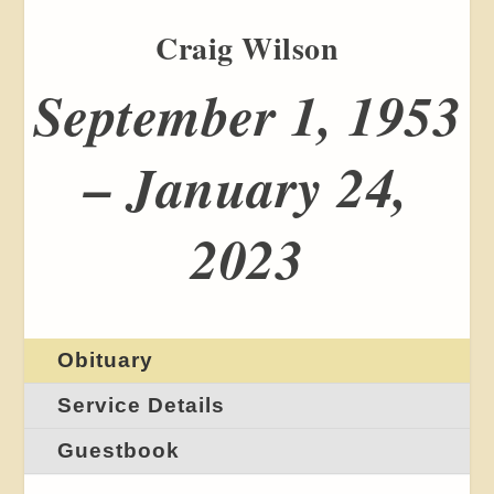
Craig Wilson
September 1, 1953
– January 24,
2023
Obituary
Service Details
Guestbook