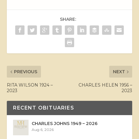
SHARE:
PREVIOUS
NEXT
RITA WILSON 1924 –
CHARLES HELEN 1956 –
2023
2023
RECENT OBITUARIES
CHARLES JOHNS 1949 – 2026
Aug 6, 2026