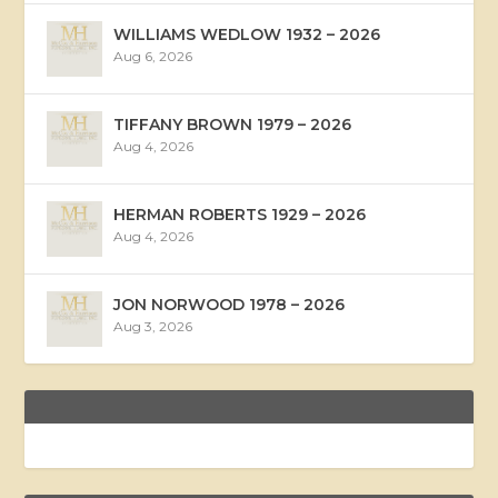
WILLIAMS WEDLOW 1932 – 2026
Aug 6, 2026
TIFFANY BROWN 1979 – 2026
Aug 4, 2026
HERMAN ROBERTS 1929 – 2026
Aug 4, 2026
JON NORWOOD 1978 – 2026
Aug 3, 2026