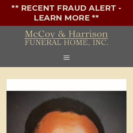
** RECENT FRAUD ALERT -
LEARN MORE **