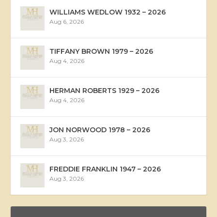
WILLIAMS WEDLOW 1932 – 2026
Aug 6, 2026
TIFFANY BROWN 1979 – 2026
Aug 4, 2026
HERMAN ROBERTS 1929 – 2026
Aug 4, 2026
JON NORWOOD 1978 – 2026
Aug 3, 2026
FREDDIE FRANKLIN 1947 – 2026
Aug 3, 2026