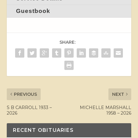
Guestbook
SHARE:
PREVIOUS
NEXT
S B CARROLL 1933 –
MICHELLE MARSHALL
2026
1958 – 2026
RECENT OBITUARIES