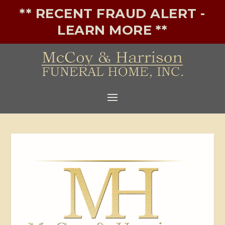
** RECENT FRAUD ALERT -
LEARN MORE **