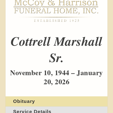
Cottrell Marshall
Sr.
November 10, 1944 – January
20, 2026
Obituary
Service Details