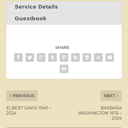
Service Details
Guestbook
SHARE:
PREVIOUS
NEXT
ELBERT DAVIS 1940 –
BARBARA
2024
WASHINGTON 1976 –
2024