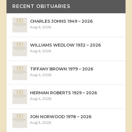
RECENT OBITUARIES
CHARLES JOHNS 1949 – 2026
Aug 6, 2026
WILLIAMS WEDLOW 1932 – 2026
Aug 6, 2026
TIFFANY BROWN 1979 – 2026
Aug 4, 2026
HERMAN ROBERTS 1929 – 2026
Aug 4, 2026
JON NORWOOD 1978 – 2026
Aug 3, 2026