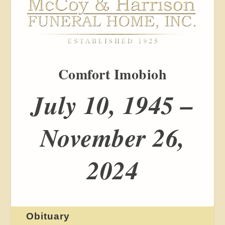
Comfort Imobioh
July 10, 1945 –
November 26,
2024
Obituary