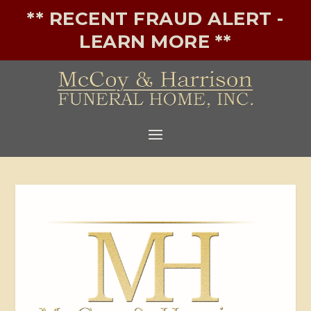
** RECENT FRAUD ALERT -
LEARN MORE **