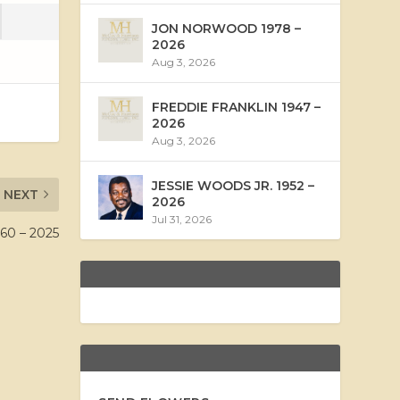
JON NORWOOD 1978 –
2026
Aug 3, 2026
FREDDIE FRANKLIN 1947 –
2026
Aug 3, 2026
JESSIE WOODS JR. 1952 –
NEXT
2026
Jul 31, 2026
0 – 2025