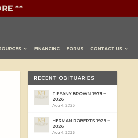
RE **
SOURCES
FINANCING
FORMS
CONTACT US
RECENT OBITUARIES
TIFFANY BROWN 1979 –
2026
Aug 4, 2026
HERMAN ROBERTS 1929 –
2026
Aug 4, 2026