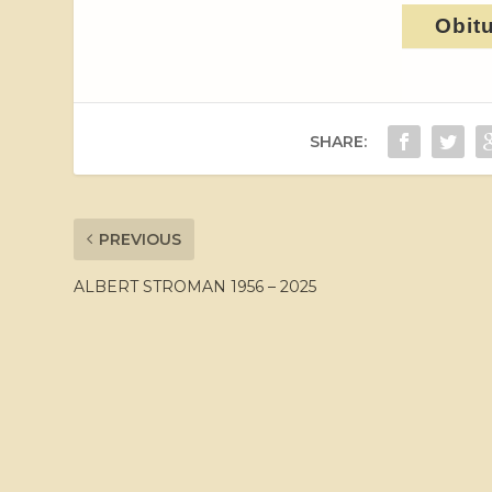
Obit
SHARE:
PREVIOUS
ALBERT STROMAN 1956 – 2025