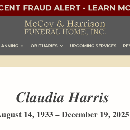
ECENT FRAUD ALERT - LEARN MO
LANNING
OBITUARIES
UPCOMING SERVICES
RE
Claudia Harris
ugust 14, 1933 – December 19, 2025