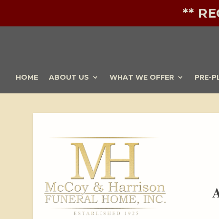
** R
HOME
ABOUT US
WHAT WE OFFER
PRE-P
A