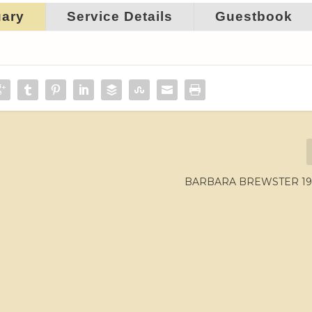
uary
Service Details
Guestbook
BARBARA BREWSTER 196