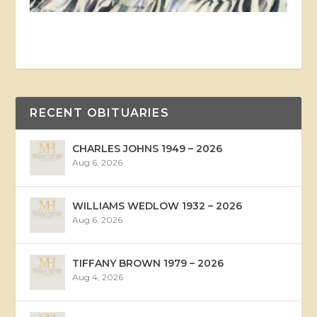
RECENT OBITUARIES
CHARLES JOHNS 1949 – 2026
Aug 6, 2026
WILLIAMS WEDLOW 1932 – 2026
Aug 6, 2026
TIFFANY BROWN 1979 – 2026
Aug 4, 2026