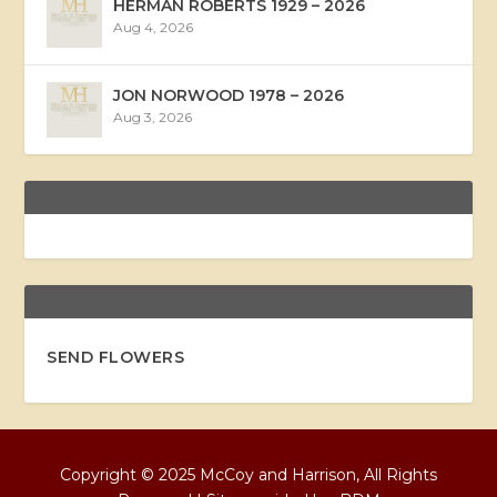
HERMAN ROBERTS 1929 – 2026
Aug 4, 2026
JON NORWOOD 1978 – 2026
Aug 3, 2026
SEND FLOWERS
Copyright © 2025 McCoy and Harrison, All Rights