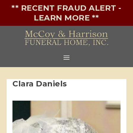
** RECENT FRAUD ALERT -
LEARN MORE **
Clara Daniels