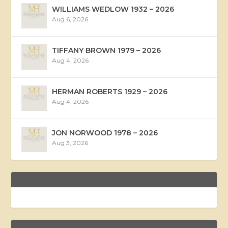
WILLIAMS WEDLOW 1932 – 2026
Aug 6, 2026
TIFFANY BROWN 1979 – 2026
Aug 4, 2026
HERMAN ROBERTS 1929 – 2026
Aug 4, 2026
JON NORWOOD 1978 – 2026
Aug 3, 2026