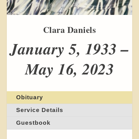
Clara Daniels
January 5, 1933 –
May 16, 2023
Obituary
Service Details
Guestbook