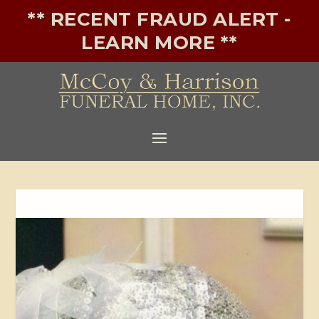
** RECENT FRAUD ALERT -
LEARN MORE **