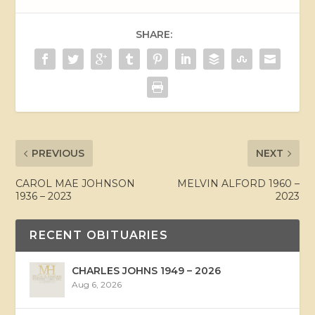
SHARE:
PREVIOUS
NEXT
CAROL MAE JOHNSON
MELVIN ALFORD 1960 –
1936 – 2023
2023
RECENT OBITUARIES
CHARLES JOHNS 1949 – 2026
Aug 6, 2026