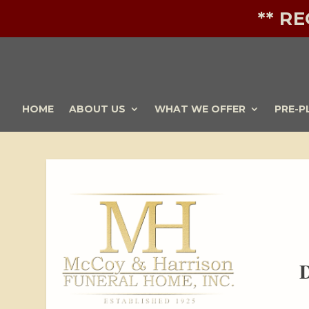
** R
HOME
ABOUT US
WHAT WE OFFER
PRE-P
D