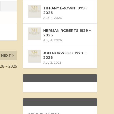
TIFFANY BROWN 1979 –
2026
Aug 4, 2026
HERMAN ROBERTS 1929 –
2026
Aug 4, 2026
JON NORWOOD 1978 –
NEXT
2026
Aug 3, 2026
8 – 2025