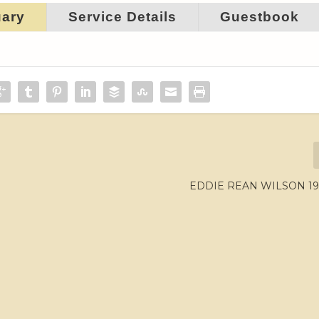
uary
Service Details
Guestbook
EDDIE REAN WILSON 192