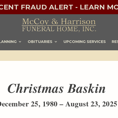
ECENT FRAUD ALERT - LEARN MO
LANNING
OBITUARIES
UPCOMING SERVICES
RE
Christmas Baskin
ecember 25, 1980 – August 23, 2025