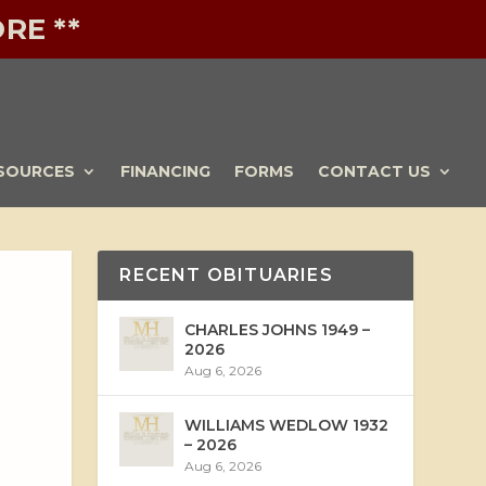
RE **
SOURCES
FINANCING
FORMS
CONTACT US
RECENT OBITUARIES
CHARLES JOHNS 1949 –
2026
Aug 6, 2026
WILLIAMS WEDLOW 1932
– 2026
Aug 6, 2026