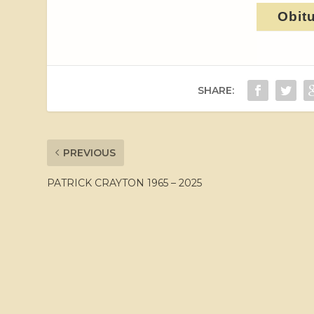
Obit
SHARE:
PREVIOUS
PATRICK CRAYTON 1965 – 2025