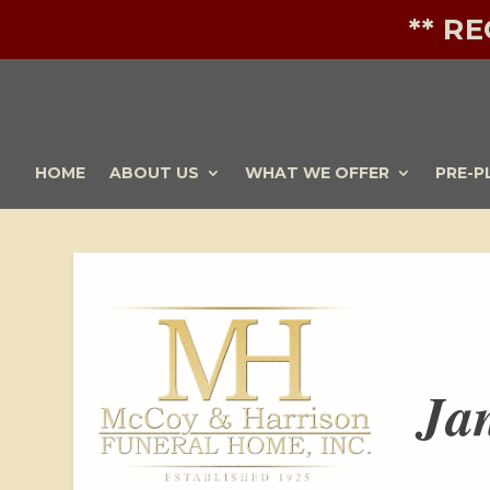
** R
HOME
ABOUT US
WHAT WE OFFER
PRE-P
Ja