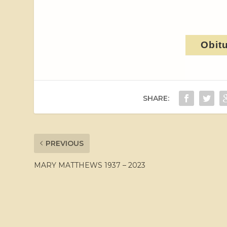
Obit
SHARE:
PREVIOUS
MARY MATTHEWS 1937 – 2023