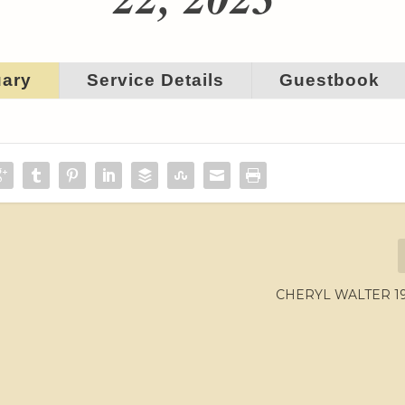
uary
Service Details
Guestbook
CHERYL WALTER 195