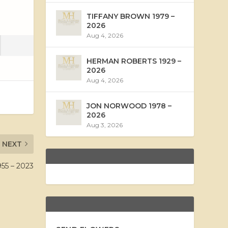
TIFFANY BROWN 1979 –
2026
Aug 4, 2026
HERMAN ROBERTS 1929 –
2026
Aug 4, 2026
JON NORWOOD 1978 –
2026
Aug 3, 2026
NEXT
5 – 2023