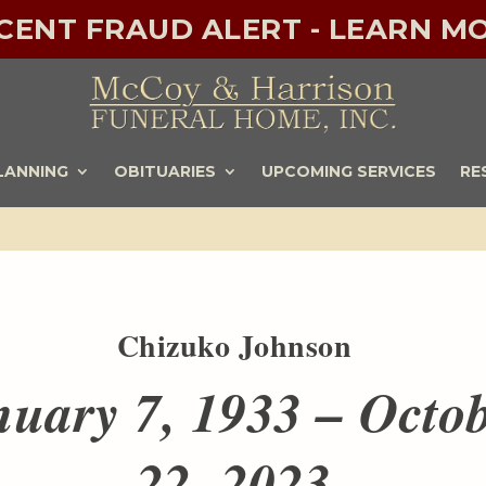
ECENT FRAUD ALERT - LEARN MO
LANNING
OBITUARIES
UPCOMING SERVICES
RE
Chizuko Johnson
nuary 7, 1933 – Octo
22, 2023