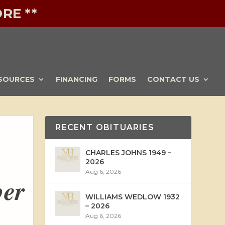
RE **
SOURCES
FINANCING
FORMS
CONTACT US
RECENT OBITUARIES
CHARLES JOHNS 1949 –
2026
Aug 6, 2026
ber
WILLIAMS WEDLOW 1932
– 2026
Aug 6, 2026