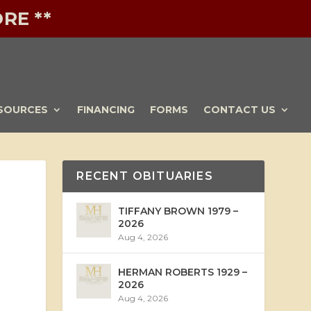
RE **
SOURCES
FINANCING
FORMS
CONTACT US
RECENT OBITUARIES
TIFFANY BROWN 1979 –
2026
Aug 4, 2026
HERMAN ROBERTS 1929 –
2026
Aug 4, 2026