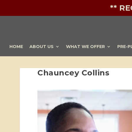
** R
HOME
ABOUT US
WHAT WE OFFER
PRE-P
Chauncey Collins