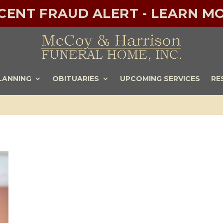
ECENT FRAUD ALERT - LEARN MO
LANNING
OBITUARIES
UPCOMING SERVICES
RE