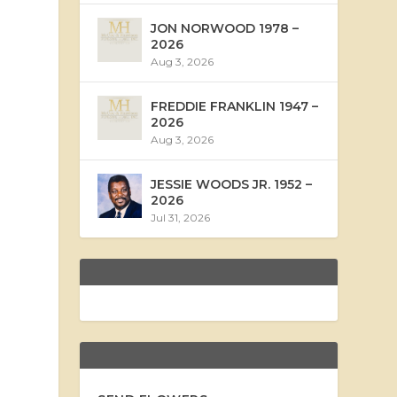
JON NORWOOD 1978 –
2026
Aug 3, 2026
FREDDIE FRANKLIN 1947 –
2026
Aug 3, 2026
JESSIE WOODS JR. 1952 –
2026
Jul 31, 2026