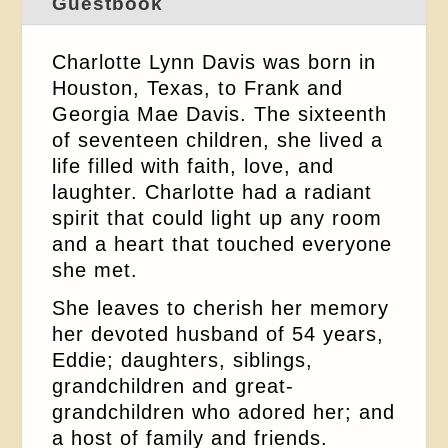
Guestbook
Charlotte Lynn Davis was born in
Houston, Texas, to Frank and
Georgia Mae Davis. The sixteenth
of seventeen children, she lived a
life filled with faith, love, and
laughter. Charlotte had a radiant
spirit that could light up any room
and a heart that touched everyone
she met.
She leaves to cherish her memory
her devoted husband of 54 years,
Eddie; daughters, siblings,
grandchildren and great-
grandchildren who adored her; and
a host of family and friends.