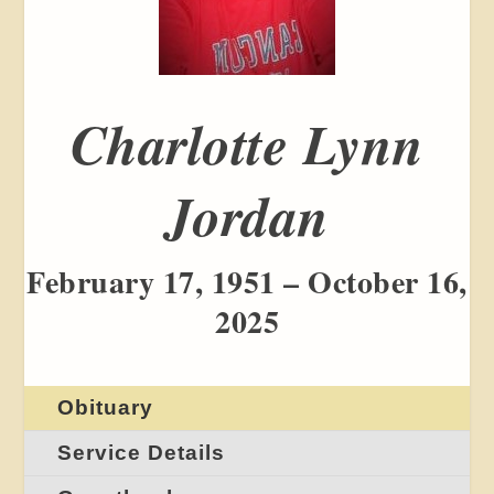
Charlotte Lynn
Jordan
February 17, 1951 – October 16,
2025
Obituary
Service Details