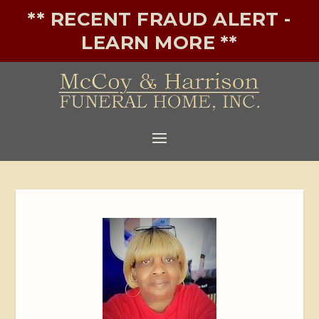
** RECENT FRAUD ALERT -
LEARN MORE **