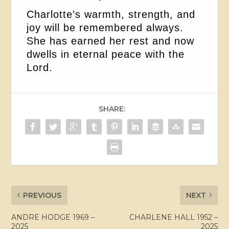
Charlotte’s warmth, strength, and
joy will be remembered always.
She has earned her rest and now
dwells in eternal peace with the
Lord.
SHARE:
PREVIOUS
NEXT
ANDRE HODGE 1969 –
CHARLENE HALL 1952 –
2025
2025