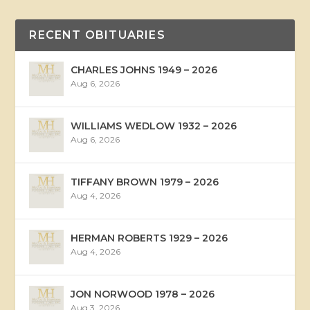
RECENT OBITUARIES
CHARLES JOHNS 1949 – 2026
Aug 6, 2026
WILLIAMS WEDLOW 1932 – 2026
Aug 6, 2026
TIFFANY BROWN 1979 – 2026
Aug 4, 2026
HERMAN ROBERTS 1929 – 2026
Aug 4, 2026
JON NORWOOD 1978 – 2026
Aug 3, 2026