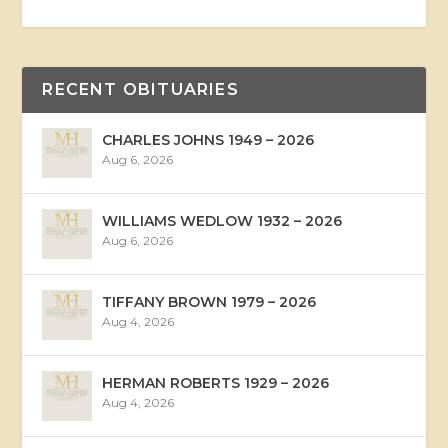
RECENT OBITUARIES
CHARLES JOHNS 1949 – 2026
Aug 6, 2026
WILLIAMS WEDLOW 1932 – 2026
Aug 6, 2026
TIFFANY BROWN 1979 – 2026
Aug 4, 2026
HERMAN ROBERTS 1929 – 2026
Aug 4, 2026