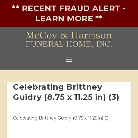
** RECENT FRAUD ALERT -
LEARN MORE **
Celebrating Brittney
Guidry (8.75 x 11.25 in) (3)
Celebrating Brittney Guidry (8.75 x 11.25 in) (3)