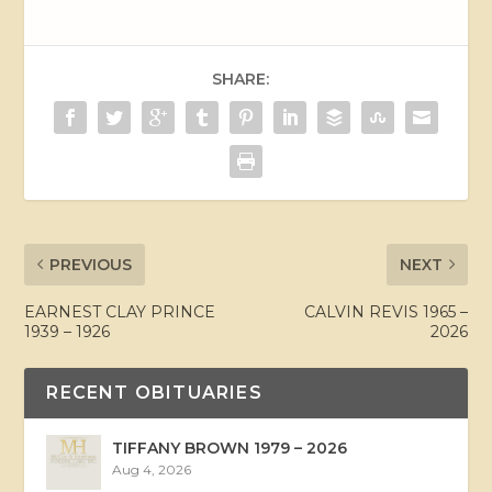
SHARE:
PREVIOUS
NEXT
EARNEST CLAY PRINCE
CALVIN REVIS 1965 –
1939 – 1926
2026
RECENT OBITUARIES
TIFFANY BROWN 1979 – 2026
Aug 4, 2026