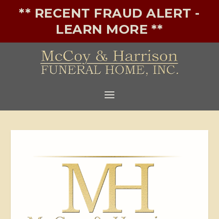
** RECENT FRAUD ALERT -
LEARN MORE **