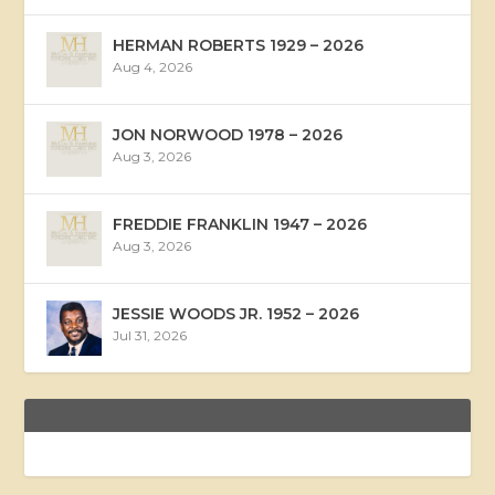
HERMAN ROBERTS 1929 – 2026
Aug 4, 2026
JON NORWOOD 1978 – 2026
Aug 3, 2026
FREDDIE FRANKLIN 1947 – 2026
Aug 3, 2026
JESSIE WOODS JR. 1952 – 2026
Jul 31, 2026