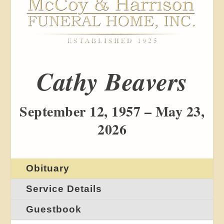
Cathy Beavers
September 12, 1957 – May 23,
2026
Obituary
Service Details
Guestbook