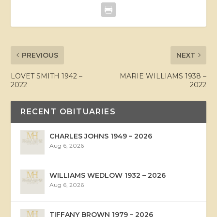
PREVIOUS
NEXT
LOVET SMITH 1942 –
MARIE WILLIAMS 1938 –
2022
2022
RECENT OBITUARIES
CHARLES JOHNS 1949 – 2026
Aug 6, 2026
WILLIAMS WEDLOW 1932 – 2026
Aug 6, 2026
TIFFANY BROWN 1979 – 2026