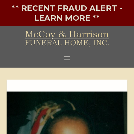
** RECENT FRAUD ALERT -
LEARN MORE **