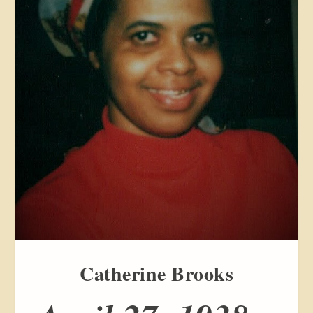
Catherine Brooks