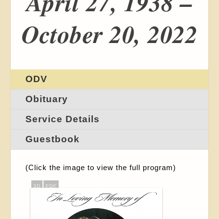
April 27, 1938 –
October 20, 2022
ODV
Obituary
Service Details
Guestbook
(Click the image to view the full program)
3D
PDF