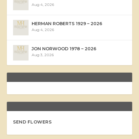
Aug 4, 2026
HERMAN ROBERTS 1929 – 2026
Aug 4, 2026
JON NORWOOD 1978 – 2026
Aug 3, 2026
SEND FLOWERS