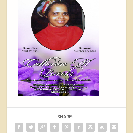
SHARE: