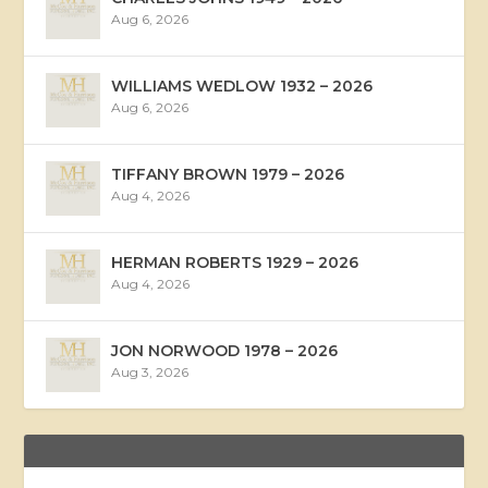
Aug 6, 2026
WILLIAMS WEDLOW 1932 – 2026
Aug 6, 2026
TIFFANY BROWN 1979 – 2026
Aug 4, 2026
HERMAN ROBERTS 1929 – 2026
Aug 4, 2026
JON NORWOOD 1978 – 2026
Aug 3, 2026