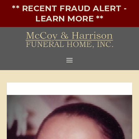
** RECENT FRAUD ALERT -
LEARN MORE **