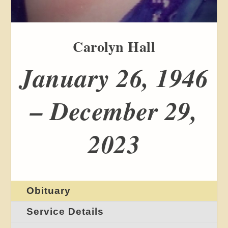
Carolyn Hall
January 26, 1946
– December 29,
2023
Obituary
Service Details