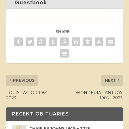
Guestbook
SHARE:
PREVIOUS
NEXT
LOUIS TAYLOR 1954 –
WONDERIA FANTROY
2023
1966 – 2023
RECENT OBITUARIES
CHARLES JOHNS 1949 – 2026