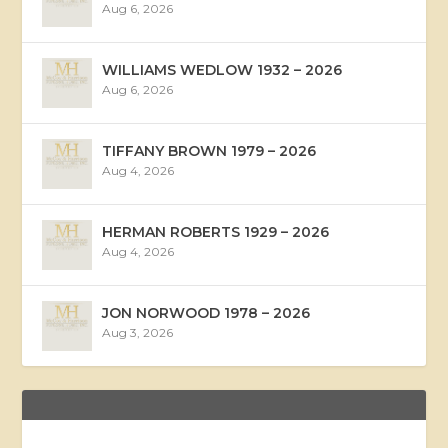
Aug 6, 2026
WILLIAMS WEDLOW 1932 – 2026
Aug 6, 2026
TIFFANY BROWN 1979 – 2026
Aug 4, 2026
HERMAN ROBERTS 1929 – 2026
Aug 4, 2026
JON NORWOOD 1978 – 2026
Aug 3, 2026