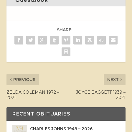
SHARE:
PREVIOUS
NEXT
ZELDA COLEMAN 1972 –
JOYCE BAGGETT 1939 –
2021
2021
RECENT OBITUARIES
CHARLES JOHNS 1949 – 2026