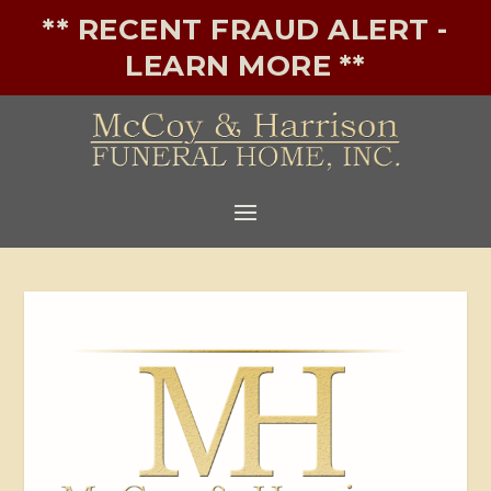
** RECENT FRAUD ALERT -
LEARN MORE **