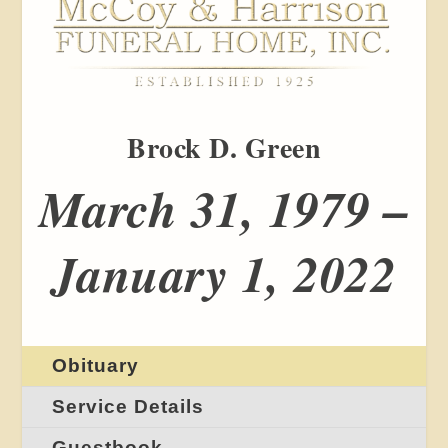
Brock D. Green
March 31, 1979 –
January 1, 2022
Obituary
Service Details
Guestbook