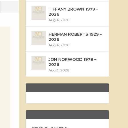
TIFFANY BROWN 1979 –
2026
Aug 4, 2026
HERMAN ROBERTS 1929 –
2026
Aug 4, 2026
JON NORWOOD 1978 –
2026
Aug 3, 2026