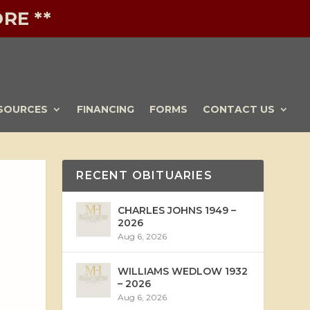
RE **
SOURCES
FINANCING
FORMS
CONTACT US
RECENT OBITUARIES
CHARLES JOHNS 1949 –
2026
Aug 6, 2026
WILLIAMS WEDLOW 1932
– 2026
Aug 6, 2026