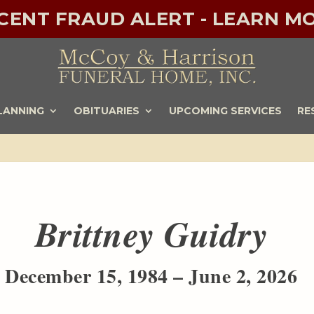
ECENT FRAUD ALERT - LEARN MO
LANNING
OBITUARIES
UPCOMING SERVICES
RE
Brittney Guidry
December 15, 1984 – June 2, 2026