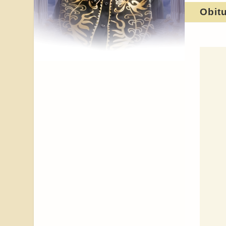
Obit
Celebrating
HER JOURNEY
ORDER OF
Tribute to My Baby - Brit
Britt Brat,
Brit,
Active Pallbearers
Our Gratitude
Honorary Pallbearers
She Shall Be Laid To Rest