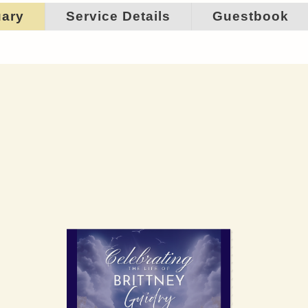
uary
Service Details
Guestbook