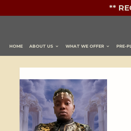
** R
HOME
ABOUT US
WHAT WE OFFER
PRE-P