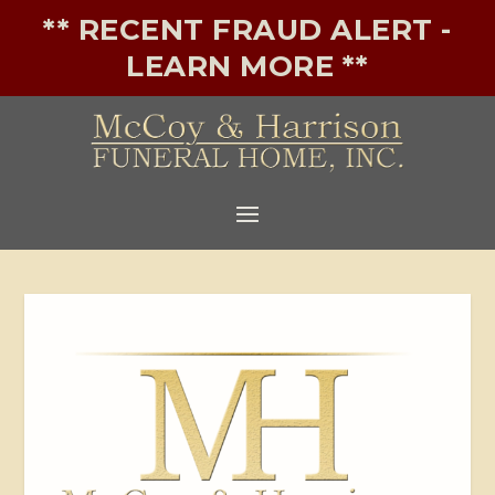
** RECENT FRAUD ALERT -
LEARN MORE **