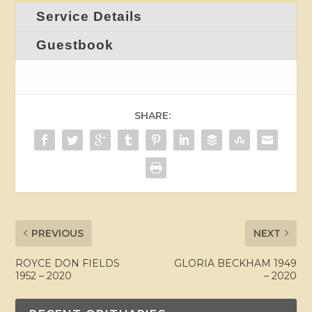
Service Details
Guestbook
SHARE:
PREVIOUS
NEXT
ROYCE DON FIELDS
GLORIA BECKHAM 1949
1952 – 2020
– 2020