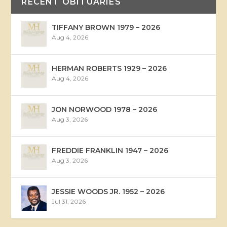
RECENT OBITUARIES
TIFFANY BROWN 1979 – 2026
Aug 4, 2026
HERMAN ROBERTS 1929 – 2026
Aug 4, 2026
JON NORWOOD 1978 – 2026
Aug 3, 2026
FREDDIE FRANKLIN 1947 – 2026
Aug 3, 2026
JESSIE WOODS JR. 1952 – 2026
Jul 31, 2026