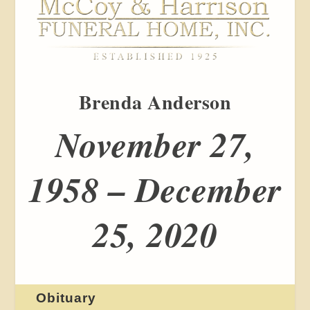
Brenda Anderson
November 27,
1958 – December
25, 2020
Obituary