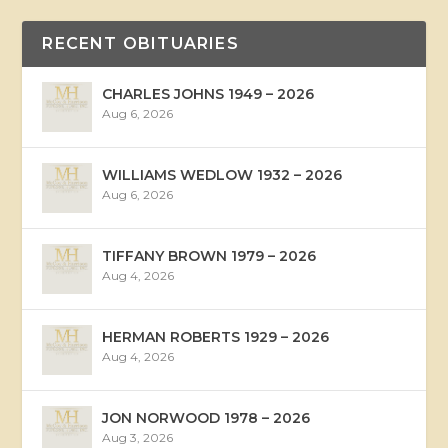
RECENT OBITUARIES
CHARLES JOHNS 1949 – 2026
Aug 6, 2026
WILLIAMS WEDLOW 1932 – 2026
Aug 6, 2026
TIFFANY BROWN 1979 – 2026
Aug 4, 2026
HERMAN ROBERTS 1929 – 2026
Aug 4, 2026
JON NORWOOD 1978 – 2026
Aug 3, 2026