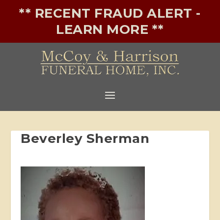
** RECENT FRAUD ALERT -
LEARN MORE **
Beverley Sherman