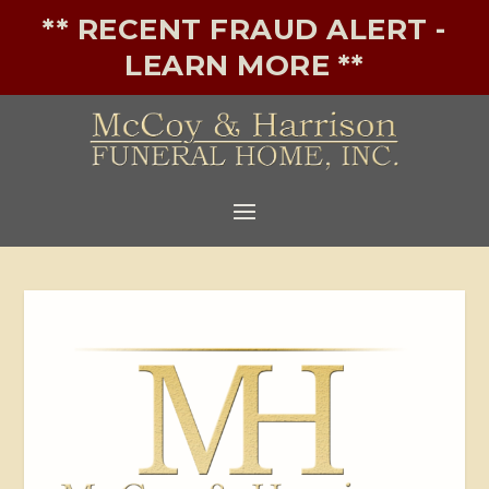
** RECENT FRAUD ALERT -
LEARN MORE **