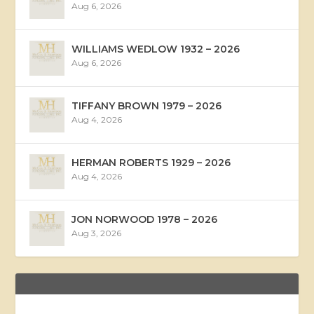
Aug 6, 2026
WILLIAMS WEDLOW 1932 – 2026
Aug 6, 2026
TIFFANY BROWN 1979 – 2026
Aug 4, 2026
HERMAN ROBERTS 1929 – 2026
Aug 4, 2026
JON NORWOOD 1978 – 2026
Aug 3, 2026