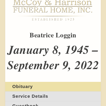
Beatrice Loggin
January 8, 1945 –
September 9, 2022
Obituary
Service Details
Guestbook