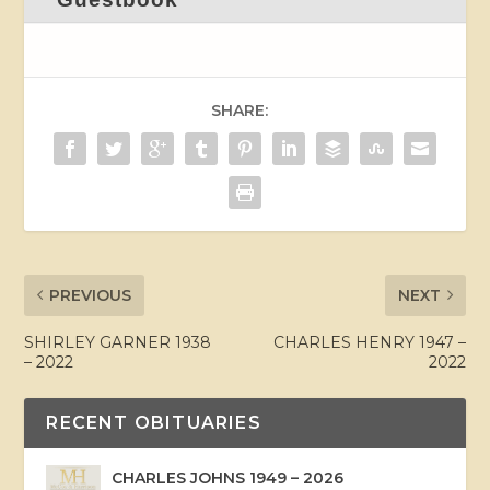
SHARE:
PREVIOUS
NEXT
SHIRLEY GARNER 1938
CHARLES HENRY 1947 –
– 2022
2022
RECENT OBITUARIES
CHARLES JOHNS 1949 – 2026