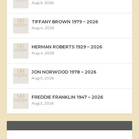
Aug 6, 2026
TIFFANY BROWN 1979 – 2026
Aug 4, 2026
HERMAN ROBERTS 1929 – 2026
Aug 4, 2026
JON NORWOOD 1978 – 2026
Aug 3, 2026
FREDDIE FRANKLIN 1947 – 2026
Aug 3, 2026