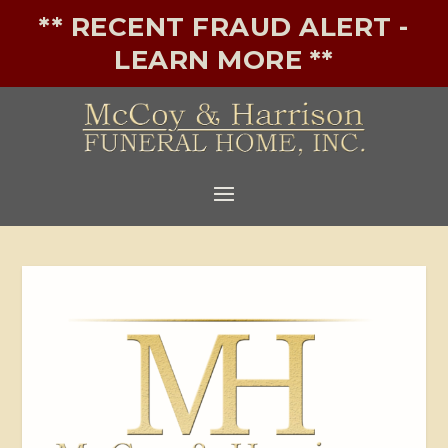
** RECENT FRAUD ALERT -
LEARN MORE **