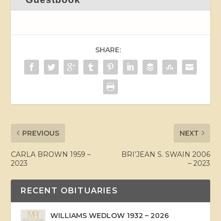
SHARE:
PREVIOUS
NEXT
CARLA BROWN 1959 –
BRI’JEAN S. SWAIN 2006
2023
– 2023
RECENT OBITUARIES
WILLIAMS WEDLOW 1932 – 2026