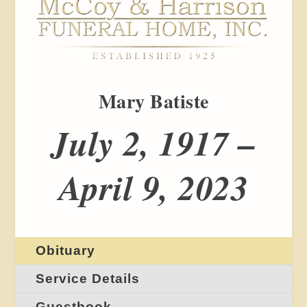
Mary Batiste
July 2, 1917 –
April 9, 2023
Obituary
Service Details
Guestbook