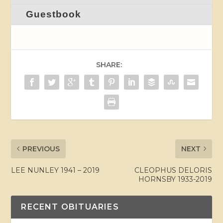
Guestbook
SHARE:
PREVIOUS
NEXT
LEE NUNLEY 1941 – 2019
CLEOPHUS DELORIS
HORNSBY 1933-2019
RECENT OBITUARIES