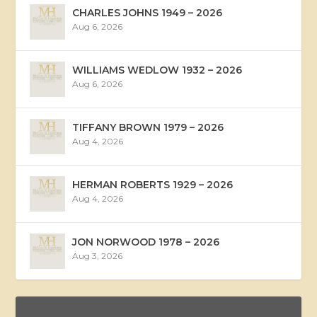
CHARLES JOHNS 1949 – 2026
Aug 6, 2026
WILLIAMS WEDLOW 1932 – 2026
Aug 6, 2026
TIFFANY BROWN 1979 – 2026
Aug 4, 2026
HERMAN ROBERTS 1929 – 2026
Aug 4, 2026
JON NORWOOD 1978 – 2026
Aug 3, 2026