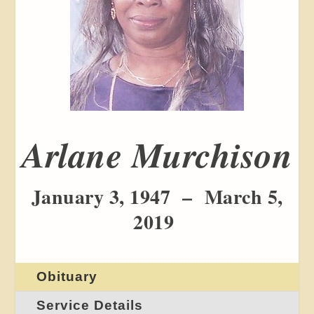
Arlane Murchison
January 3, 1947 – March 5,
2019
Obituary
Service Details