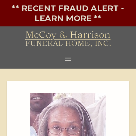
** RECENT FRAUD ALERT -
LEARN MORE **