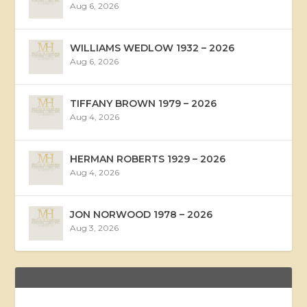
Aug 6, 2026
WILLIAMS WEDLOW 1932 – 2026
Aug 6, 2026
TIFFANY BROWN 1979 – 2026
Aug 4, 2026
HERMAN ROBERTS 1929 – 2026
Aug 4, 2026
JON NORWOOD 1978 – 2026
Aug 3, 2026