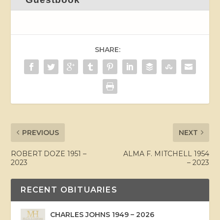
SHARE:
PREVIOUS
NEXT
ROBERT DOZE 1951 –
ALMA F. MITCHELL 1954
2023
– 2023
RECENT OBITUARIES
CHARLES JOHNS 1949 – 2026