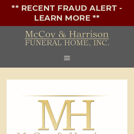
** RECENT FRAUD ALERT -
LEARN MORE **