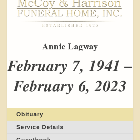
Annie Lagway
February 7, 1941 –
February 6, 2023
Obituary
Service Details
Guestbook