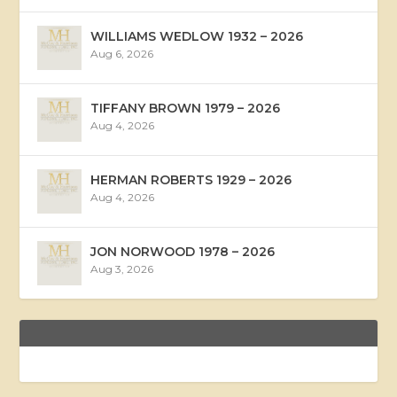
WILLIAMS WEDLOW 1932 – 2026
Aug 6, 2026
TIFFANY BROWN 1979 – 2026
Aug 4, 2026
HERMAN ROBERTS 1929 – 2026
Aug 4, 2026
JON NORWOOD 1978 – 2026
Aug 3, 2026