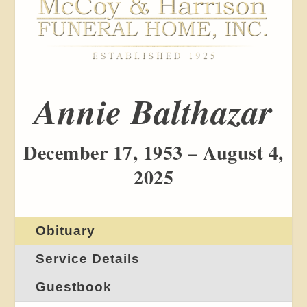
Annie Balthazar
December 17, 1953 – August 4,
2025
Obituary
Service Details
Guestbook