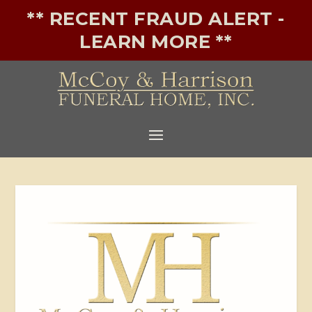
** RECENT FRAUD ALERT -
LEARN MORE **