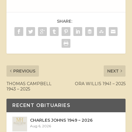
SHARE:
PREVIOUS
NEXT
THOMAS CAMPBELL
ORA WILLIS 1941 – 2025
1943 – 2025
RECENT OBITUARIES
CHARLES JOHNS 1949 – 2026
Aug 6, 2026