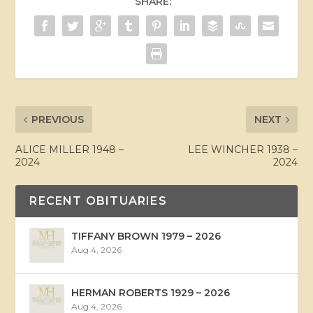
SHARE:
PREVIOUS
NEXT
ALICE MILLER 1948 –
LEE WINCHER 1938 –
2024
2024
RECENT OBITUARIES
TIFFANY BROWN 1979 – 2026
Aug 4, 2026
HERMAN ROBERTS 1929 – 2026
Aug 4, 2026