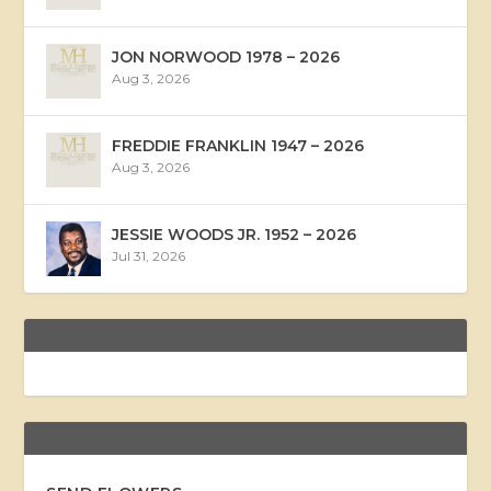
JON NORWOOD 1978 – 2026
Aug 3, 2026
FREDDIE FRANKLIN 1947 – 2026
Aug 3, 2026
JESSIE WOODS JR. 1952 – 2026
Jul 31, 2026