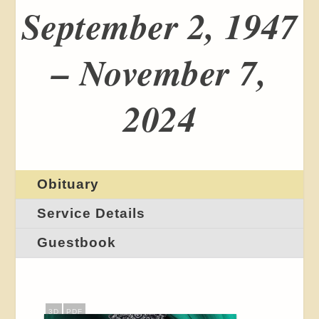
September 2, 1947
– November 7,
2024
Obituary
Service Details
Guestbook
3D
PDF