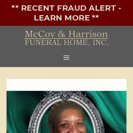
** RECENT FRAUD ALERT -
LEARN MORE **