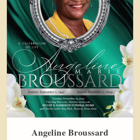
Angeline Broussard