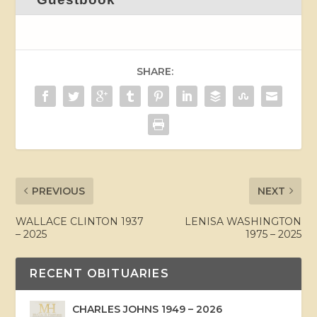
SHARE:
PREVIOUS
NEXT
WALLACE CLINTON 1937
LENISA WASHINGTON
– 2025
1975 – 2025
RECENT OBITUARIES
CHARLES JOHNS 1949 – 2026