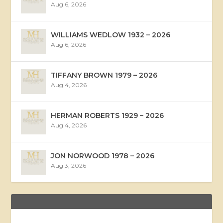
Aug 6, 2026
WILLIAMS WEDLOW 1932 – 2026
Aug 6, 2026
TIFFANY BROWN 1979 – 2026
Aug 4, 2026
HERMAN ROBERTS 1929 – 2026
Aug 4, 2026
JON NORWOOD 1978 – 2026
Aug 3, 2026