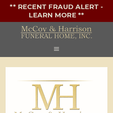
** RECENT FRAUD ALERT -
LEARN MORE **