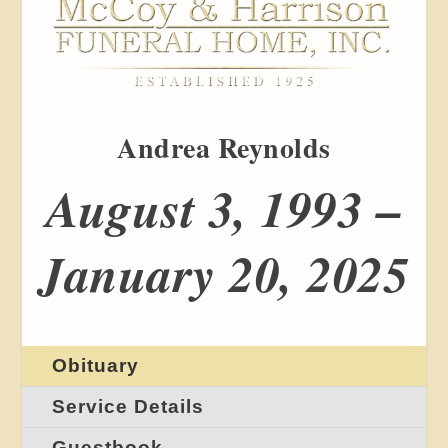
Andrea Reynolds
August 3, 1993 –
January 20, 2025
Obituary
Service Details
Guestbook