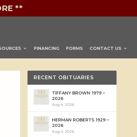
RE **
SOURCES
FINANCING
FORMS
CONTACT US
RECENT OBITUARIES
TIFFANY BROWN 1979 –
2026
Aug 4, 2026
HERMAN ROBERTS 1929 –
2026
Aug 4, 2026