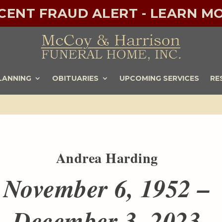
ECENT FRAUD ALERT - LEARN MO
LANNING
OBITUARIES
UPCOMING SERVICES
RE
Andrea Harding
November 6, 1952 –
December 3, 2023