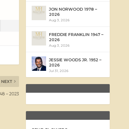
JON NORWOOD 1978 –
2026
Aug 3, 2026
FREDDIE FRANKLIN 1947 –
2026
Aug 3, 2026
JESSIE WOODS JR. 1952 –
2026
Jul 31, 2026
NEXT
8 – 2023