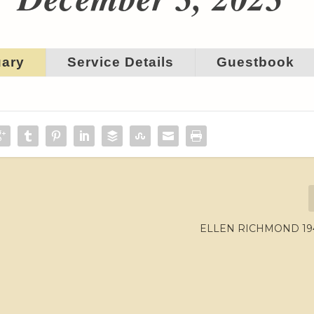
uary
Service Details
Guestbook
ELLEN RICHMOND 194