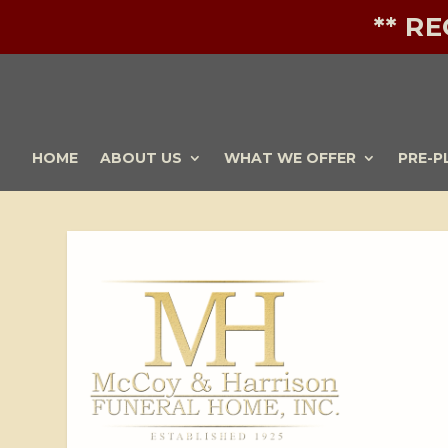
** R
HOME
ABOUT US
WHAT WE OFFER
PRE-P