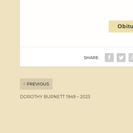
Obit
SHARE:
PREVIOUS
DOROTHY BURNETT 1949 – 2023