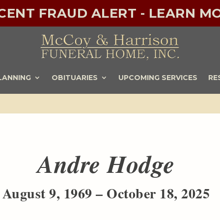
ECENT FRAUD ALERT - LEARN MO
LANNING
OBITUARIES
UPCOMING SERVICES
RE
Andre Hodge
August 9, 1969 – October 18, 2025