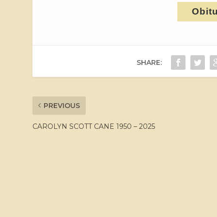
Obit
SHARE:
PREVIOUS
CAROLYN SCOTT CANE 1950 – 2025