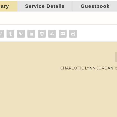
uary
Service Details
Guestbook
CHARLOTTE LYNN JORDAN 195