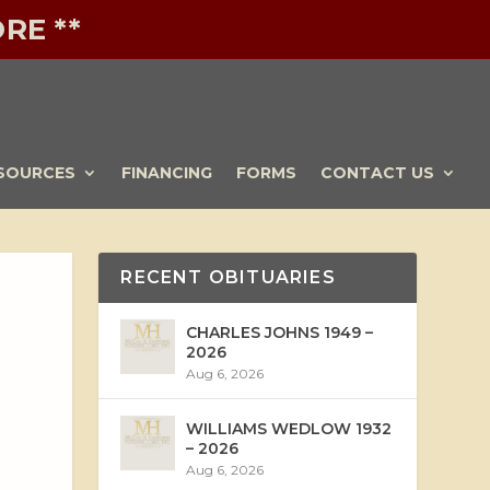
RE **
SOURCES
FINANCING
FORMS
CONTACT US
RECENT OBITUARIES
CHARLES JOHNS 1949 –
2026
Aug 6, 2026
WILLIAMS WEDLOW 1932
– 2026
Aug 6, 2026