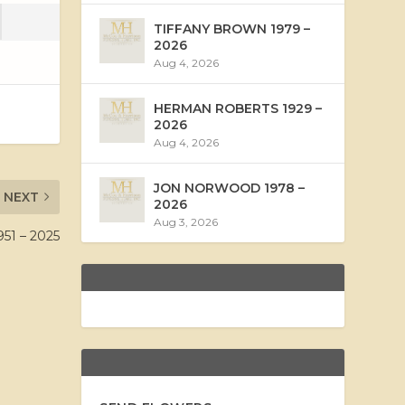
TIFFANY BROWN 1979 –
2026
Aug 4, 2026
HERMAN ROBERTS 1929 –
2026
Aug 4, 2026
JON NORWOOD 1978 –
NEXT
2026
Aug 3, 2026
1 – 2025