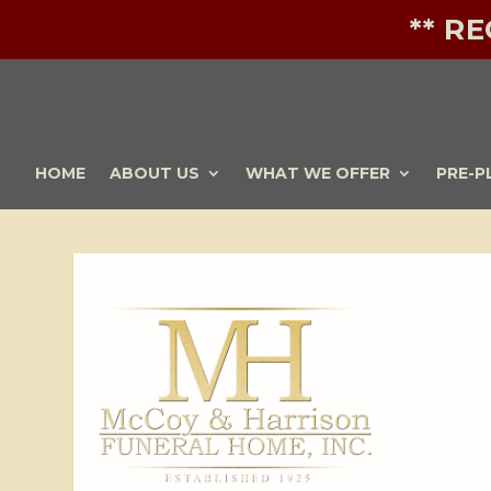
** R
HOME
ABOUT US
WHAT WE OFFER
PRE-P