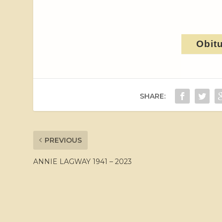
Obit
SHARE:
PREVIOUS
ANNIE LAGWAY 1941 – 2023