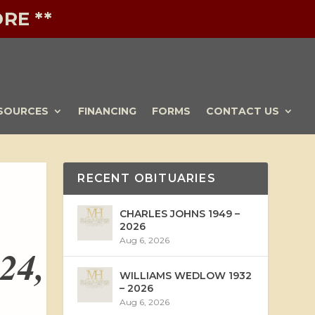
RE **
SOURCES
FINANCING
FORMS
CONTACT US
RECENT OBITUARIES
CHARLES JOHNS 1949 –
2026
Aug 6, 2026
24,
WILLIAMS WEDLOW 1932
– 2026
Aug 6, 2026