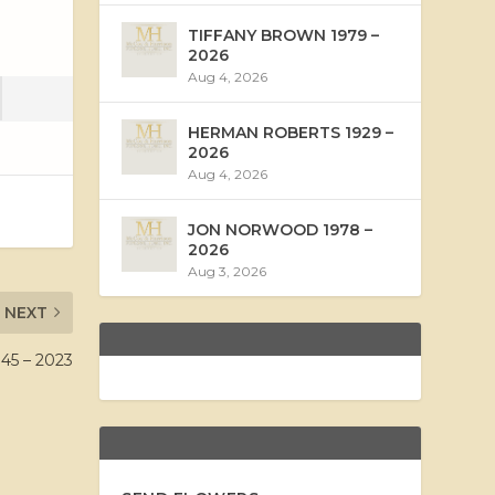
TIFFANY BROWN 1979 –
2026
Aug 4, 2026
HERMAN ROBERTS 1929 –
2026
Aug 4, 2026
JON NORWOOD 1978 –
2026
Aug 3, 2026
NEXT
5 – 2023