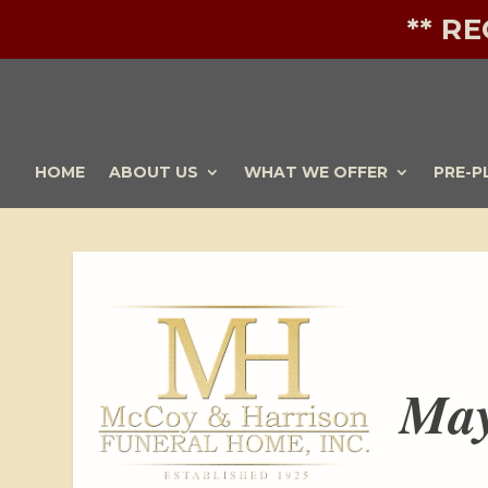
** R
HOME
ABOUT US
WHAT WE OFFER
PRE-P
May