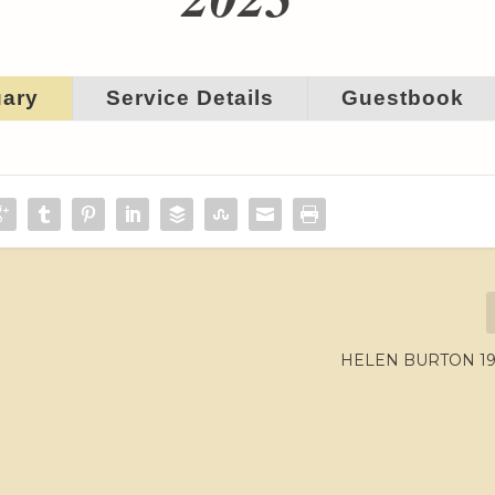
uary
Service Details
Guestbook
HELEN BURTON 194