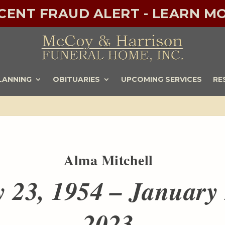
ECENT FRAUD ALERT - LEARN MO
LANNING
OBITUARIES
UPCOMING SERVICES
RE
Alma Mitchell
 23, 1954 – January 
2023