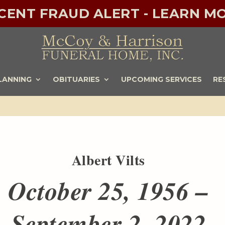
ECENT FRAUD ALERT - LEARN MO
LANNING
OBITUARIES
UPCOMING SERVICES
RE
Albert Vilts
October 25, 1956 –
September 2, 2022