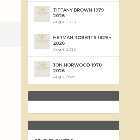
TIFFANY BROWN 1979 –
2026
Aug 4, 2026
HERMAN ROBERTS 1929 –
2026
Aug 4, 2026
JON NORWOOD 1978 –
2026
Aug 3, 2026