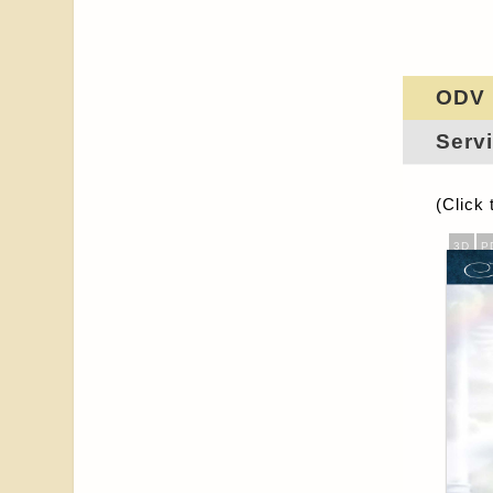
ODV
Servi
(Click 
3D
P