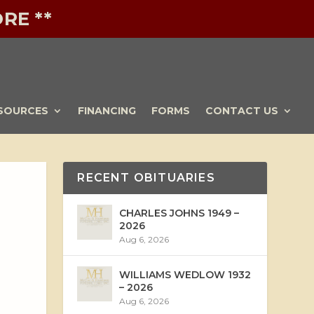
RE **
SOURCES
FINANCING
FORMS
CONTACT US
RECENT OBITUARIES
CHARLES JOHNS 1949 –
2026
Aug 6, 2026
WILLIAMS WEDLOW 1932
– 2026
Aug 6, 2026