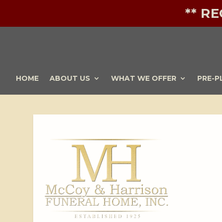
** R
HOME
ABOUT US
WHAT WE OFFER
PRE-P