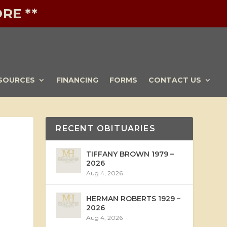
RE **
SOURCES
FINANCING
FORMS
CONTACT US
RECENT OBITUARIES
TIFFANY BROWN 1979 –
2026
Aug 4, 2026
HERMAN ROBERTS 1929 –
2026
Aug 4, 2026