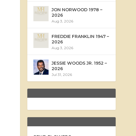
JON NORWOOD 1978 –
2026
Aug 3, 2026
FREDDIE FRANKLIN 1947 –
2026
Aug 3, 2026
JESSIE WOODS JR. 1952 –
2026
Jul 31, 2026