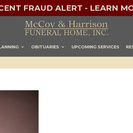
ECENT FRAUD ALERT - LEARN MO
LANNING
OBITUARIES
UPCOMING SERVICES
RE