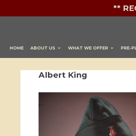
** R
HOME
ABOUT US
WHAT WE OFFER
PRE-P
Albert King