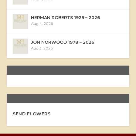
HERMAN ROBERTS 1929 – 2026
Aug 4, 2026
JON NORWOOD 1978 – 2026
Aug 3, 2026
SEND FLOWERS