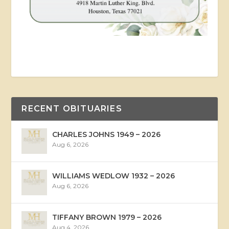
RECENT OBITUARIES
CHARLES JOHNS 1949 – 2026
Aug 6, 2026
WILLIAMS WEDLOW 1932 – 2026
Aug 6, 2026
TIFFANY BROWN 1979 – 2026
Aug 4, 2026