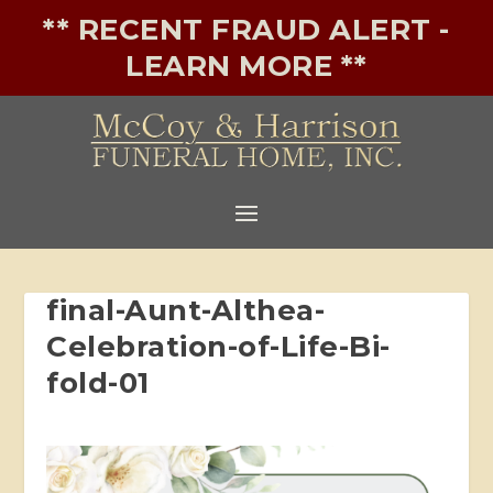
** RECENT FRAUD ALERT -
LEARN MORE **
final-Aunt-Althea-
Celebration-of-Life-Bi-
fold-01