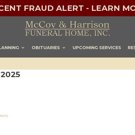
ECENT FRAUD ALERT - LEARN MO
LANNING
OBITUARIES
UPCOMING SERVICES
RE
-2025