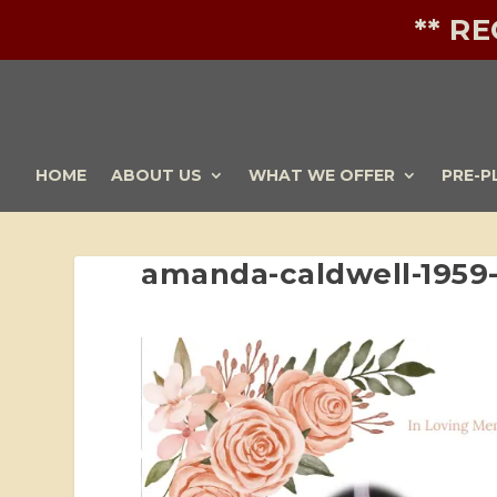
** R
HOME
ABOUT US
WHAT WE OFFER
PRE-P
amanda-caldwell-1959