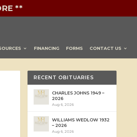
RE **
SOURCES
FINANCING
FORMS
CONTACT US
RECENT OBITUARIES
CHARLES JOHNS 1949 –
2026
Aug 6, 2026
WILLIAMS WEDLOW 1932
– 2026
Aug 6, 2026