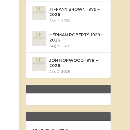
TIFFANY BROWN 1979 –
2026
Aug 4, 2026
HERMAN ROBERTS 1929 –
2026
Aug 4, 2026
JON NORWOOD 1978 –
2026
Aug 3, 2026