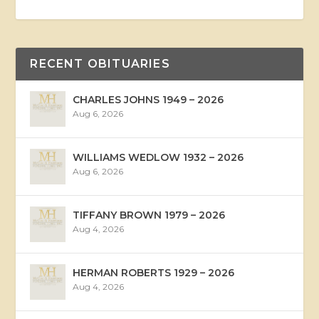
RECENT OBITUARIES
CHARLES JOHNS 1949 – 2026
Aug 6, 2026
WILLIAMS WEDLOW 1932 – 2026
Aug 6, 2026
TIFFANY BROWN 1979 – 2026
Aug 4, 2026
HERMAN ROBERTS 1929 – 2026
Aug 4, 2026