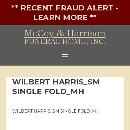
** RECENT FRAUD ALERT -
LEARN MORE **
WILBERT HARRIS_SM
SINGLE FOLD_MH
WILBERT HARRIS_SM SINGLE FOLD_MH