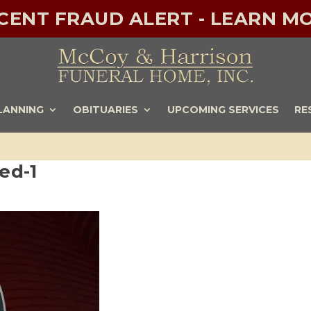
ECENT FRAUD ALERT - LEARN MO
LANNING
OBITUARIES
UPCOMING SERVICES
RE
ed-1