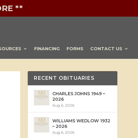
RE **
SOURCES
FINANCING
FORMS
CONTACT US
RECENT OBITUARIES
CHARLES JOHNS 1949 –
2026
Aug 6, 2026
WILLIAMS WEDLOW 1932
– 2026
Aug 6, 2026