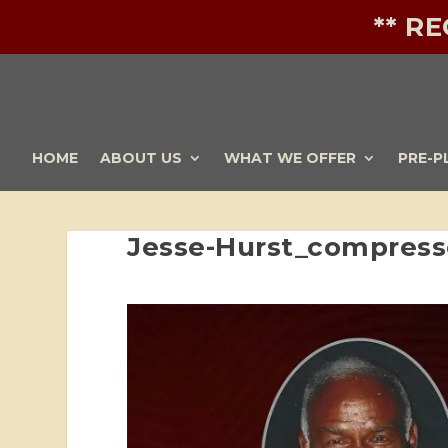
** R
HOME
ABOUT US
WHAT WE OFFER
PRE-P
Jesse-Hurst_compress