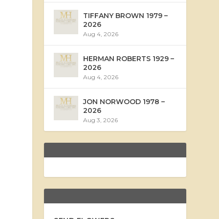
TIFFANY BROWN 1979 –
2026
Aug 4, 2026
HERMAN ROBERTS 1929 –
2026
Aug 4, 2026
JON NORWOOD 1978 –
2026
Aug 3, 2026