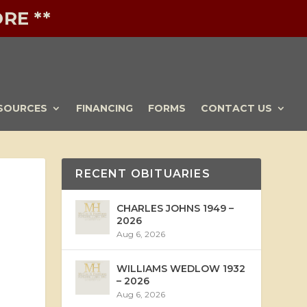
RE **
SOURCES
FINANCING
FORMS
CONTACT US
RECENT OBITUARIES
CHARLES JOHNS 1949 –
2026
Aug 6, 2026
WILLIAMS WEDLOW 1932
– 2026
Aug 6, 2026