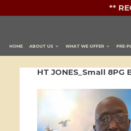
** R
HOME
ABOUT US
WHAT WE OFFER
PRE-P
HT JONES_Small 8PG