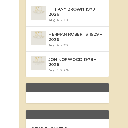
TIFFANY BROWN 1979 –
2026
Aug 4, 2026
HERMAN ROBERTS 1929 –
2026
Aug 4, 2026
JON NORWOOD 1978 –
2026
Aug 3, 2026