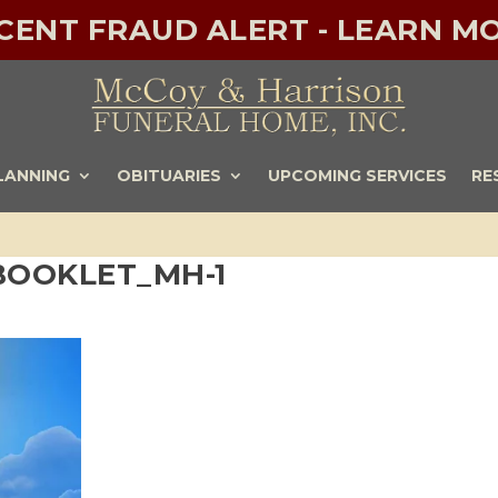
ECENT FRAUD ALERT - LEARN MO
LANNING
OBITUARIES
UPCOMING SERVICES
RE
 BOOKLET_MH-1