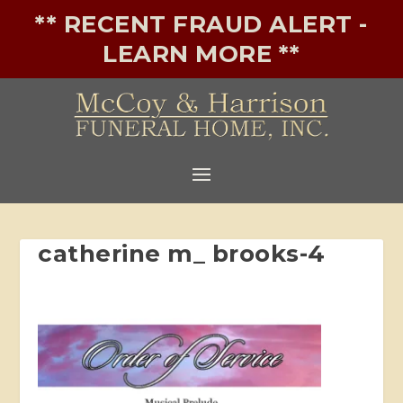
** RECENT FRAUD ALERT -
LEARN MORE **
catherine m_ brooks-4