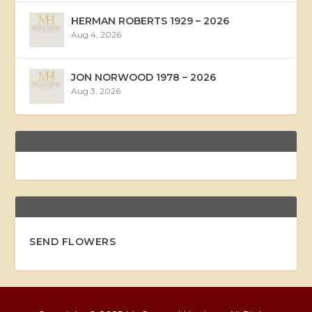
HERMAN ROBERTS 1929 – 2026
Aug 4, 2026
JON NORWOOD 1978 – 2026
Aug 3, 2026
SEND FLOWERS