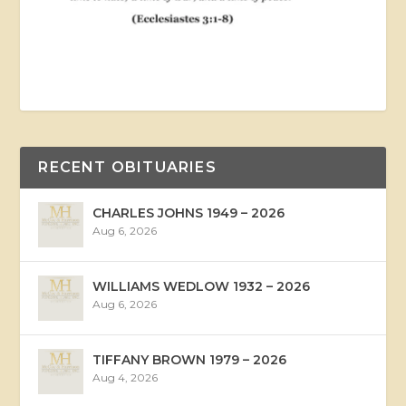
RECENT OBITUARIES
CHARLES JOHNS 1949 – 2026
Aug 6, 2026
WILLIAMS WEDLOW 1932 – 2026
Aug 6, 2026
TIFFANY BROWN 1979 – 2026
Aug 4, 2026