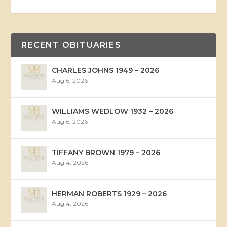
RECENT OBITUARIES
CHARLES JOHNS 1949 – 2026
Aug 6, 2026
WILLIAMS WEDLOW 1932 – 2026
Aug 6, 2026
TIFFANY BROWN 1979 – 2026
Aug 4, 2026
HERMAN ROBERTS 1929 – 2026
Aug 4, 2026