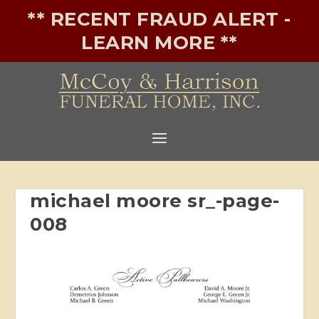
** RECENT FRAUD ALERT -
LEARN MORE **
michael moore sr_-page-
008