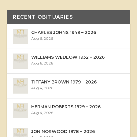
RECENT OBITUARIES
CHARLES JOHNS 1949 – 2026
Aug 6, 2026
WILLIAMS WEDLOW 1932 – 2026
Aug 6, 2026
TIFFANY BROWN 1979 – 2026
Aug 4, 2026
HERMAN ROBERTS 1929 – 2026
Aug 4, 2026
JON NORWOOD 1978 – 2026