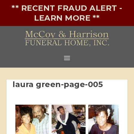
** RECENT FRAUD ALERT -
LEARN MORE **
laura green-page-005