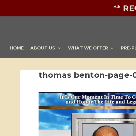
** R
HOME
ABOUT US
WHAT WE OFFER
PRE-P
thomas benton-page-