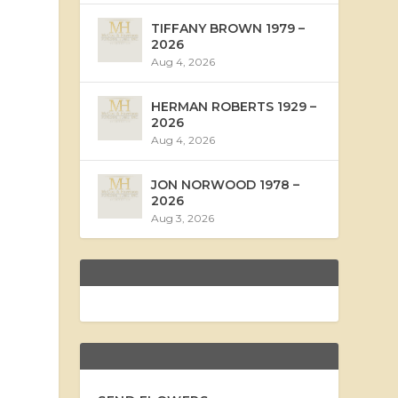
TIFFANY BROWN 1979 –
2026
Aug 4, 2026
HERMAN ROBERTS 1929 –
2026
Aug 4, 2026
JON NORWOOD 1978 –
2026
Aug 3, 2026