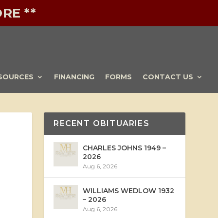
RE **
SOURCES
FINANCING
FORMS
CONTACT US
RECENT OBITUARIES
CHARLES JOHNS 1949 –
2026
Aug 6, 2026
WILLIAMS WEDLOW 1932
– 2026
Aug 6, 2026