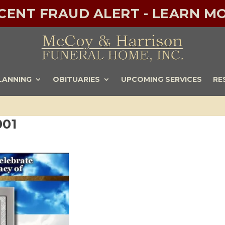
ECENT FRAUD ALERT - LEARN MO
LANNING
OBITUARIES
UPCOMING SERVICES
RE
001