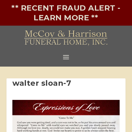
** RECENT FRAUD ALERT -
LEARN MORE **
walter sloan-7