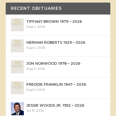
RECENT OBITUARIES
TIFFANY BROWN 1979 – 2026
Aug 4, 2026
HERMAN ROBERTS 1929 – 2026
Aug 4, 2026
JON NORWOOD 1978 – 2026
Aug 3, 2026
FREDDIE FRANKLIN 1947 – 2026
Aug 3, 2026
JESSIE WOODS JR. 1952 – 2026
Jul 31, 2026