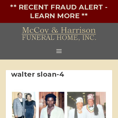
** RECENT FRAUD ALERT -
LEARN MORE **
walter sloan-4