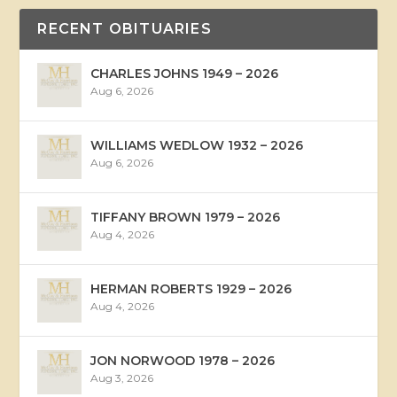
RECENT OBITUARIES
CHARLES JOHNS 1949 – 2026
Aug 6, 2026
WILLIAMS WEDLOW 1932 – 2026
Aug 6, 2026
TIFFANY BROWN 1979 – 2026
Aug 4, 2026
HERMAN ROBERTS 1929 – 2026
Aug 4, 2026
JON NORWOOD 1978 – 2026
Aug 3, 2026