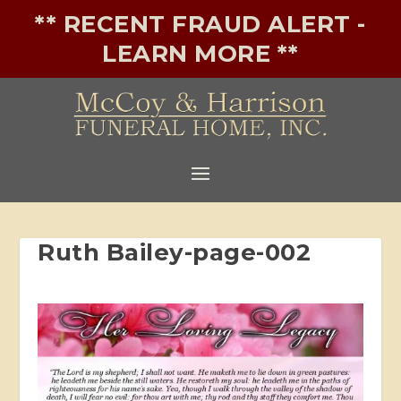
** RECENT FRAUD ALERT -
LEARN MORE **
Ruth Bailey-page-002