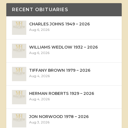
RECENT OBITUARIES
CHARLES JOHNS 1949 – 2026
Aug 6, 2026
WILLIAMS WEDLOW 1932 – 2026
Aug 6, 2026
TIFFANY BROWN 1979 – 2026
Aug 4, 2026
HERMAN ROBERTS 1929 – 2026
Aug 4, 2026
JON NORWOOD 1978 – 2026
Aug 3, 2026