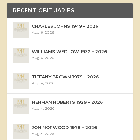
RECENT OBITUARIES
CHARLES JOHNS 1949 – 2026
Aug 6, 2026
WILLIAMS WEDLOW 1932 – 2026
Aug 6, 2026
TIFFANY BROWN 1979 – 2026
Aug 4, 2026
HERMAN ROBERTS 1929 – 2026
Aug 4, 2026
JON NORWOOD 1978 – 2026
Aug 3, 2026