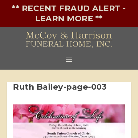
** RECENT FRAUD ALERT -
LEARN MORE **
Ruth Bailey-page-003