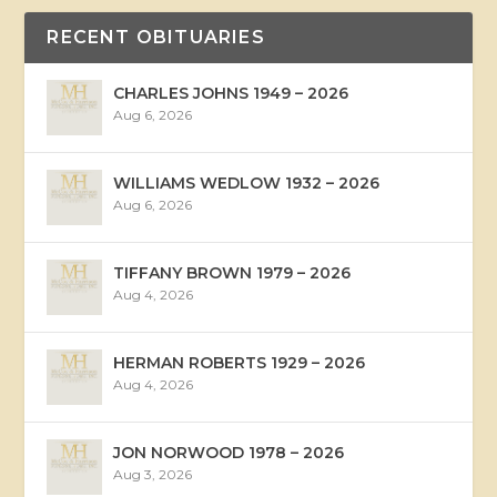
RECENT OBITUARIES
CHARLES JOHNS 1949 – 2026
Aug 6, 2026
WILLIAMS WEDLOW 1932 – 2026
Aug 6, 2026
TIFFANY BROWN 1979 – 2026
Aug 4, 2026
HERMAN ROBERTS 1929 – 2026
Aug 4, 2026
JON NORWOOD 1978 – 2026
Aug 3, 2026