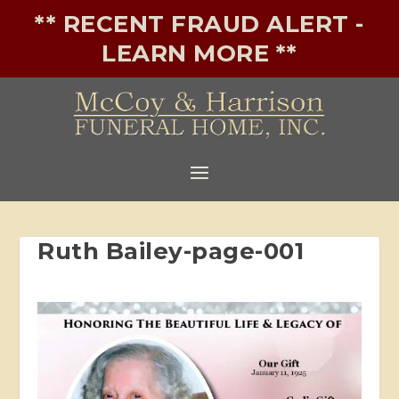
** RECENT FRAUD ALERT -
LEARN MORE **
Ruth Bailey-page-001