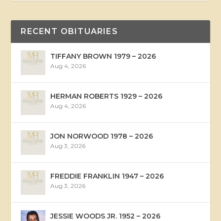
RECENT OBITUARIES
TIFFANY BROWN 1979 – 2026
Aug 4, 2026
HERMAN ROBERTS 1929 – 2026
Aug 4, 2026
JON NORWOOD 1978 – 2026
Aug 3, 2026
FREDDIE FRANKLIN 1947 – 2026
Aug 3, 2026
JESSIE WOODS JR. 1952 – 2026