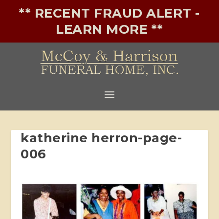
** RECENT FRAUD ALERT -
LEARN MORE **
katherine herron-page-
006