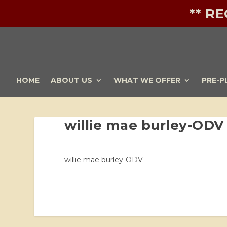
** R
HOME
ABOUT US
WHAT WE OFFER
PRE-P
willie mae burley-ODV
willie mae burley-ODV