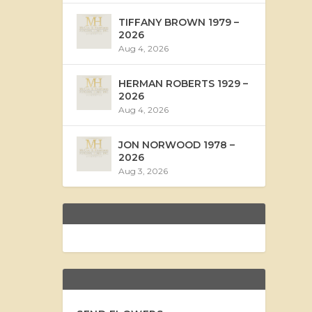
TIFFANY BROWN 1979 –
2026
Aug 4, 2026
HERMAN ROBERTS 1929 –
2026
Aug 4, 2026
JON NORWOOD 1978 –
2026
Aug 3, 2026