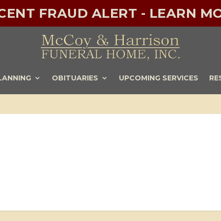
ECENT FRAUD ALERT - LEARN MO
LANNING
OBITUARIES
UPCOMING SERVICES
RE