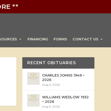
RE **
SOURCES
FINANCING
FORMS
CONTACT US
RECENT OBITUARIES
CHARLES JOHNS 1949 –
2026
Aug 6, 2026
WILLIAMS WEDLOW 1932
– 2026
Aug 6, 2026